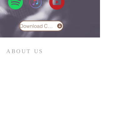
Download Chord Chart
ABOUT US
We are the Lugemyes! We are
husband and wife, Jesus followers,
parents of three amazing children,
and Multicultural Worship Pastors!
Read More
SUBSCRIBE FOR EMAILS
Email
*