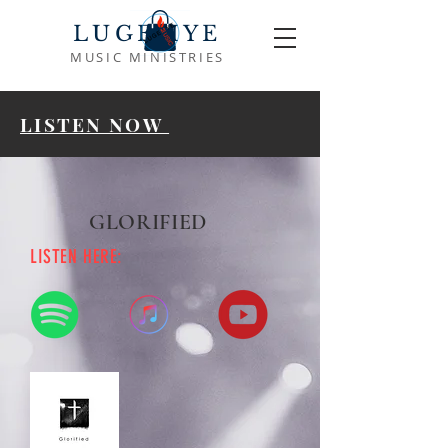
LUGEMYE
MUSIC MINISTRIES
LISTEN NOW
GLORIFIED
LISTEN HERE: