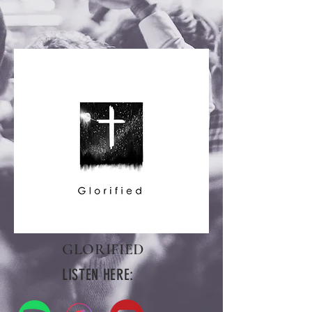
GLORIFIED
LISTEN HERE: