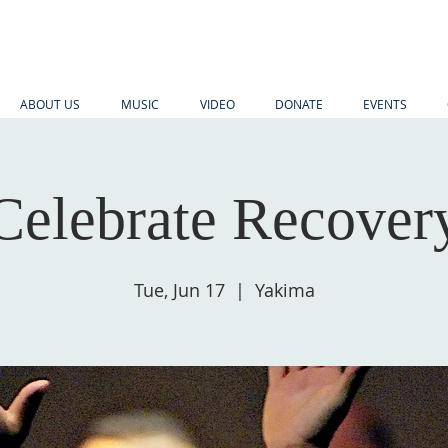
ABOUT US
MUSIC
VIDEO
DONATE
EVENTS
Celebrate Recover
Tue, Jun 17
  |  
Yakima