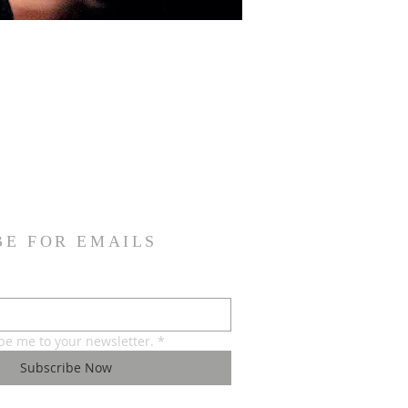
BE FOR EMAILS
ibe me to your newsletter.
*
Subscribe Now