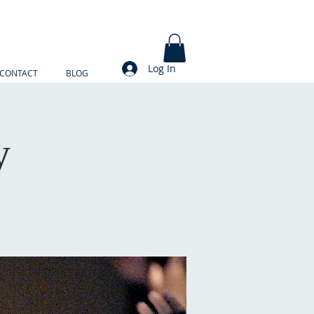
Log In
CONTACT
BLOG
y