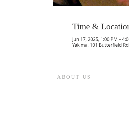
Time & Locatio
Jun 17, 2025, 1:00 PM – 4:
Yakima, 101 Butterfield Rd
ABOUT US
We are the Lugemyes! We are hu
parents of three amazing chil
Pastors!
Read More