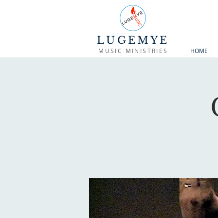
LUGEMYE
MUSIC MINISTRIES
HOME