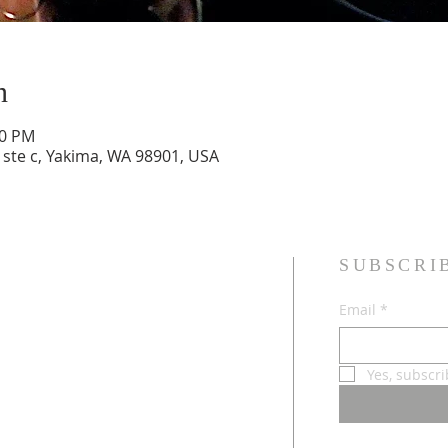
n
00 PM
 ste c, Yakima, WA 98901, USA
SUBSCRI
sband and wife, Jesus followers,
Email
*
dren, and Multicultural Worship
Yes, subscr