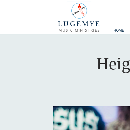
LUGEMYE
MUSIC MINISTRIES
HOME
Heig