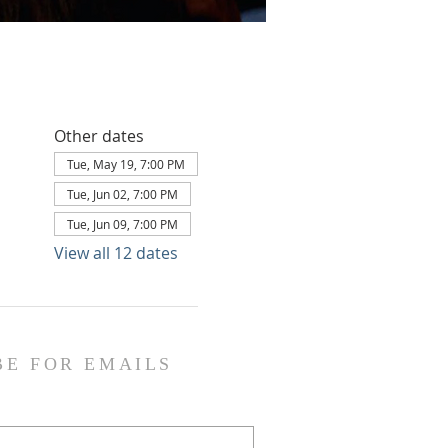
Other dates
Tue, May 19, 7:00 PM
Tue, Jun 02, 7:00 PM
Tue, Jun 09, 7:00 PM
View all 12 dates
BE FOR EMAILS