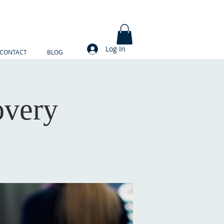
Log In
CONTACT
BLOG
overy