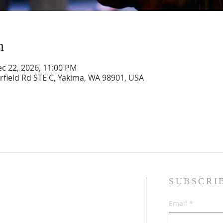
n
ec 22, 2026, 11:00 PM
rfield Rd STE C, Yakima, WA 98901, USA
SUBSCRI
sband and wife, Jesus followers,
Email
*
dren, and Multicultural Worship