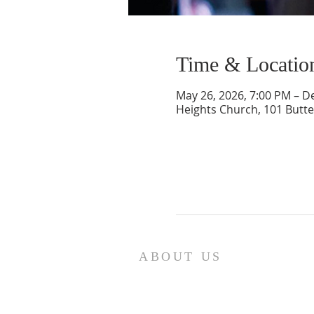
Time & Locatio
May 26, 2026, 7:00 PM – D
Heights Church, 101 Butte
ABOUT US
We are the Lugemyes! We are hu
parents of three amazing chil