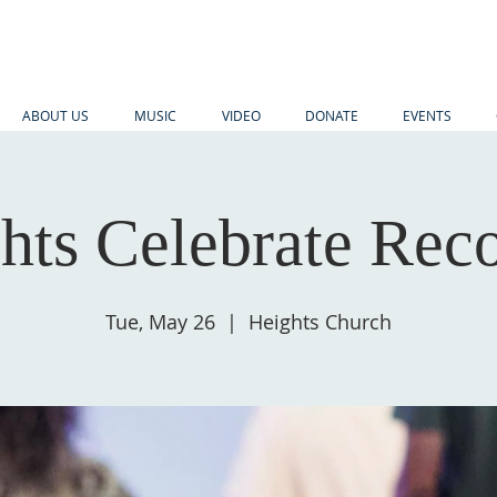
ABOUT US
MUSIC
VIDEO
DONATE
EVENTS
hts Celebrate Rec
Tue, May 26
  |  
Heights Church