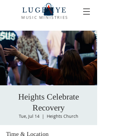
LUGEMYE
MUSIC MINISTRIES
Heights Celebrate
Recovery
Tue, Jul 14
  |  
Heights Church
Time & Location