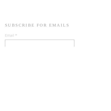
Read More
SUBSCRIBE FOR EMAILS
Email
*
Yes, subscribe me to your 
newsletter.
*
Subscribe Now
Terms & conditions
Privacy policy
Accessibility statement