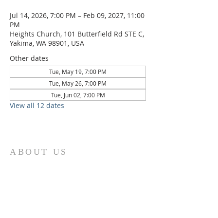
Jul 14, 2026, 7:00 PM – Feb 09, 2027, 11:00
PM
Heights Church, 101 Butterfield Rd STE C,
Yakima, WA 98901, USA
Other dates
Tue, May 19, 7:00 PM
Tue, May 26, 7:00 PM
Tue, Jun 02, 7:00 PM
View all 12 dates
ABOUT US
We are the Lugemyes! We are
husband and wife, Jesus followers,
parents of three amazing children,
and Multicultural Worship Pastors!