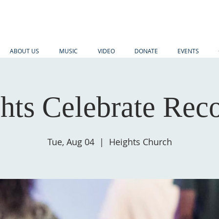
ABOUT US
MUSIC
VIDEO
DONATE
EVENTS
hts Celebrate Rec
Tue, Aug 04
  |  
Heights Church