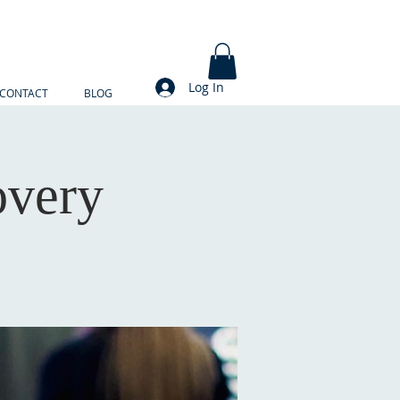
Log In
CONTACT
BLOG
overy