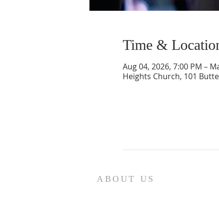
Time & Locatio
Aug 04, 2026, 7:00 PM – M
Heights Church, 101 Butte
ABOUT US
We are the Lugemyes! We are hu
parents of three amazing chil