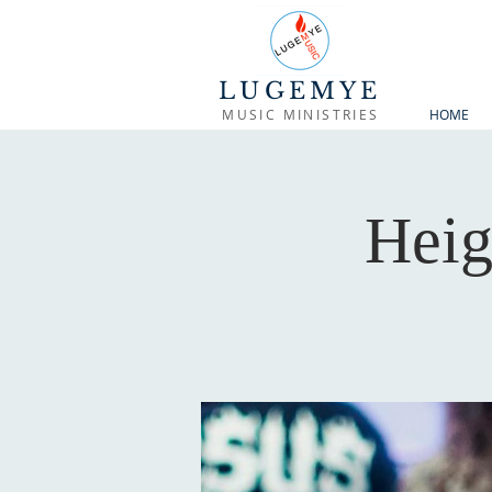
LUGEMYE
MUSIC MINISTRIES
HOME
Heig