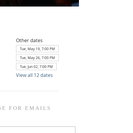
Other dates
Tue, May 19, 7:00 PM
Tue, May 26, 7:00 PM
Tue, Jun 02, 7:00 PM
View all 12 dates
BE FOR EMAILS