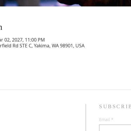
n
ar 02, 2027, 11:00 PM
rfield Rd STE C, Yakima, WA 98901, USA
SUBSCRI
sband and wife, Jesus followers,
Email
*
dren, and Multicultural Worship