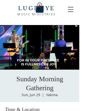
LUGEMYE
MUSIC MINISTRIES
Sunday Morning
Gathering
Sun, Jun 29
  |  
Yakima
Time & Location