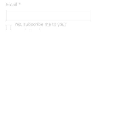
Email
*
Yes, subscribe me to your 
newsletter.
*
Subscribe Now
Terms & conditions
Privacy policy
Accessibility statement