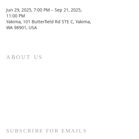
Jun 29, 2025, 7:00 PM – Sep 21, 2025,
11:00 PM
Yakima, 101 Butterfield Rd STE C, Yakima,
WA 98901, USA
ABOUT US
We are the Lugemyes! We are
husband and wife, Jesus followers,
parents of three amazing children,
and Multicultural Worship Pastors!
Read More
SUBSCRIBE FOR EMAILS