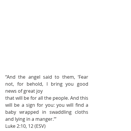
“And the angel said to them, ‘Fear 
not, for behold, I bring you good 
news of great joy 
that will be for all the people. And this 
will be a sign for you: you will find a 
baby wrapped in swaddling cloths 
and lying in a manger.’”
Luke 2:10, 12 (ESV)