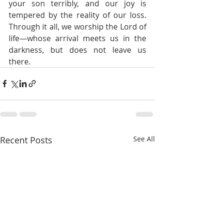
your son terribly, and our joy is 
tempered by the reality of our loss. 
Through it all, we worship the Lord of 
life—whose arrival meets us in the 
darkness, but does not leave us 
there.
Recent Posts
See All