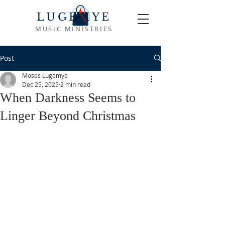
LUGEMYE
MUSIC MINISTRIES
Post
Moses Lugemye
Dec 25, 2025
2 min read
When Darkness Seems to
Linger Beyond Christmas