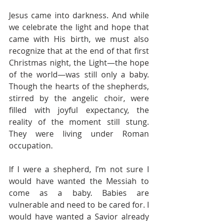
Jesus came into darkness. And while 
we celebrate the light and hope that 
came with His birth, we must also 
recognize that at the end of that first 
Christmas night, the Light—the hope 
of the world—was still only a baby. 
Though the hearts of the shepherds, 
stirred by the angelic choir, were 
filled with joyful expectancy, the 
reality of the moment still stung. 
They were living under Roman 
occupation.
If I were a shepherd, I’m not sure I 
would have wanted the Messiah to 
come as a baby. Babies are 
vulnerable and need to be cared for. I 
would have wanted a Savior already 