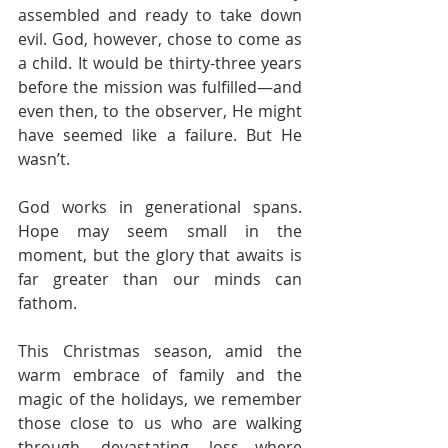
assembled and ready to take down 
evil. God, however, chose to come as 
a child. It would be thirty-three years 
before the mission was fulfilled—and 
even then, to the observer, He might 
have seemed like a failure. But He 
wasn’t.
God works in generational spans. 
Hope may seem small in the 
moment, but the glory that awaits is 
far greater than our minds can 
fathom.
This Christmas season, amid the 
warm embrace of family and the 
magic of the holidays, we remember 
those close to us who are walking 
through devastating loss—where 