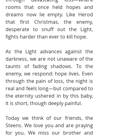
rooms that once held hopes and 
dreams now lie empty. Like Herod 
that first Christmas, the enemy, 
desperate to snuff out the Light, 
fights harder than ever to kill hope.
As the Light advances against the 
darkness, we are not unaware of the 
taunts of fading shadows. To the 
enemy, we respond: hope lives. Even 
through the pain of loss, the night is 
real and feels long—but compared to 
the eternity ushered in by this baby, 
it is short, though deeply painful.
Today we think of our friends, the 
Steens. We love you and are praying 
for you. We miss our brother and 